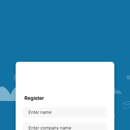
Register