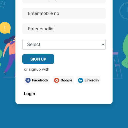
SIGN UP
or signup with
Facebook
Google
Linkedin
Login